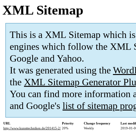
XML Sitemap
This is a XML Sitemap which is
engines which follow the XML S
Google and Yahoo.
It was generated using the
Word
the
XML Sitemap Generator Plu
You can find more information
and Google's
list of sitemap pr
URL
Priority
Change frequency
Last modi
http://www.kunsttechniken.de/201415-2/
20%
Weekly
2019-01-0