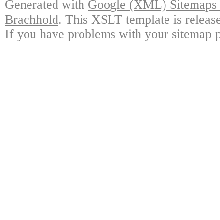
Generated with
Google (XML) Sitemaps G
Brachhold
. This XSLT template is releas
If you have problems with your sitemap p